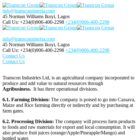
info@transconnigeria.com
45 Norman Williams
Ikoyi, Lagos
Call Us: +234(0)906-400-2298
+234(0)906-400-2298
info@transconnigeria.com
45 Norman Williams
Ikoyi, Lagos
Call Us: +234(0)906-400-2298
+234(0)906-400-2298
Contact Us
Contact Us
Transcon Industries Ltd, is an agricultural company incorporated to
produce and add value to natural resources through
Agribusiness.
It has three operational divisions.
6.1. Farming Division:
The company is poised to go into Cassava,
Maize and Rice farming directly or indirectly and by purchasing at
farm gates.
6.2. Processing Division:
The company will process farm products
to foods and raw materials for export and local consumption. It will
also produce fruit juices (orange/Apple/Pineapple/Mango) and
bottled water.