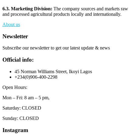
6.3. Marketing Division:
The company sources and markets raw
and processed agricultural products locally and internationally.
About us
Newsletter
Subscribe our newsletter to get our latest update & news
Official info:
45 Norman Williams Street, Ikoyi Lagos
+234(0)906-400-2298
Open Hours:
Mon – Fri: 8 am – 5 pm,
Saturday: CLOSED
Sunday: CLOSED
Instagram