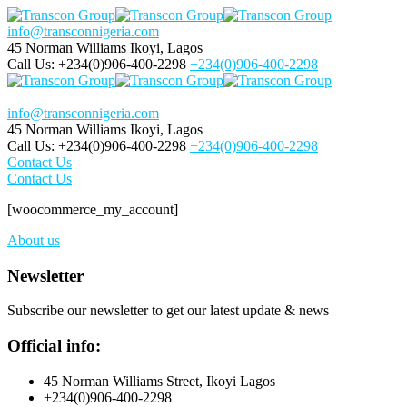
info@transconnigeria.com
45 Norman Williams
Ikoyi, Lagos
Call Us: +234(0)906-400-2298
+234(0)906-400-2298
info@transconnigeria.com
45 Norman Williams
Ikoyi, Lagos
Call Us: +234(0)906-400-2298
+234(0)906-400-2298
Contact Us
Contact Us
[woocommerce_my_account]
About us
Newsletter
Subscribe our newsletter to get our latest update & news
Official info:
45 Norman Williams Street, Ikoyi Lagos
+234(0)906-400-2298