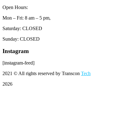
Open Hours:
Mon – Fri: 8 am – 5 pm,
Saturday: CLOSED
Sunday: CLOSED
Instagram
[instagram-feed]
2021
© All rights reserved by Transcon
Tech
2026